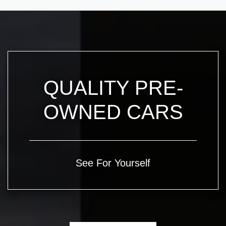
QUALITY PRE-
OWNED CARS
See For Yourself