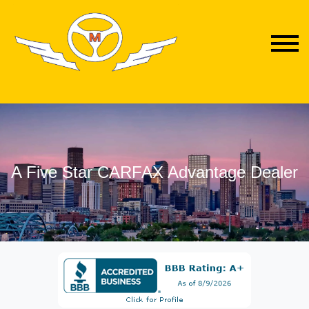
A Five Star CARFAX Advantage Dealer