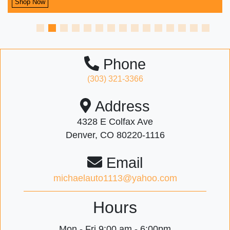
Shop Now
Phone
(303) 321-3366
Address
4328 E Colfax Ave
Denver, CO 80220-1116
Email
michaelauto1113@yahoo.com
Hours
Mon - Fri
9:00 am - 6:00pm