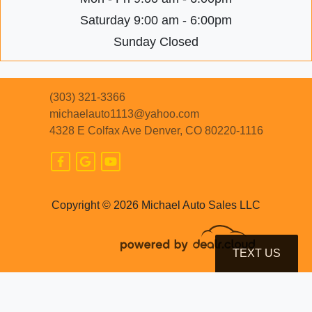
Saturday
9:00 am - 6:00pm
Sunday
Closed
(303) 321-3366
michaelauto1113@yahoo.com
4328 E Colfax Ave
Denver, CO 80220-1116
Copyright © 2026 Michael Auto Sales LLC
TEXT US
© Certain automotive content displayed within this website, Copyright
DataOne Software
and are
protected under the United States and international copyright law. Any unauthorized use,
reproduction, distribution, recording or modification of this content is strictly prohibited.