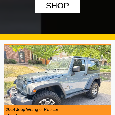
SHOP
2014 Jeep Wrangler Rubicon