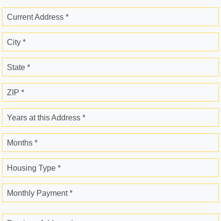
Current Address *
City *
State *
ZIP *
Years at this Address *
Months *
Housing Type *
Monthly Payment *