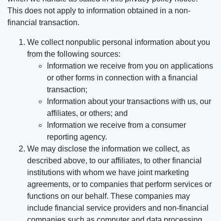
This does not apply to information obtained in a non-
financial transaction.
We collect nonpublic personal information about you
from the following sources:
Information we receive from you on applications
or other forms in connection with a financial
transaction;
Information about your transactions with us, our
affiliates, or others; and
Information we receive from a consumer
reporting agency.
We may disclose the information we collect, as
described above, to our affiliates, to other financial
institutions with whom we have joint marketing
agreements, or to companies that perform services or
functions on our behalf. These companies may
include financial service providers and non-financial
companies such as computer and data processing