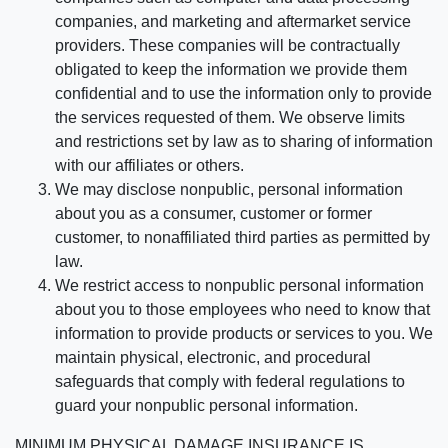
companies, and marketing and aftermarket service
providers. These companies will be contractually
obligated to keep the information we provide them
confidential and to use the information only to provide
the services requested of them. We observe limits
and restrictions set by law as to sharing of information
with our affiliates or others.
We may disclose nonpublic, personal information
about you as a consumer, customer or former
customer, to nonaffiliated third parties as permitted by
law.
We restrict access to nonpublic personal information
about you to those employees who need to know that
information to provide products or services to you. We
maintain physical, electronic, and procedural
safeguards that comply with federal regulations to
guard your nonpublic personal information.
MINIMUM PHYSICAL DAMAGE INSURANCE IS