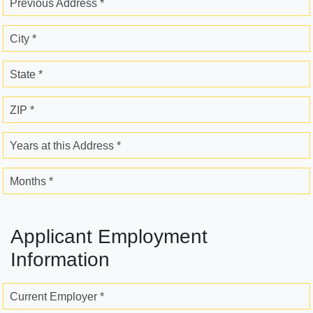
Previous Address *
City *
State *
ZIP *
Years at this Address *
Months *
Applicant Employment
Information
Current Employer *