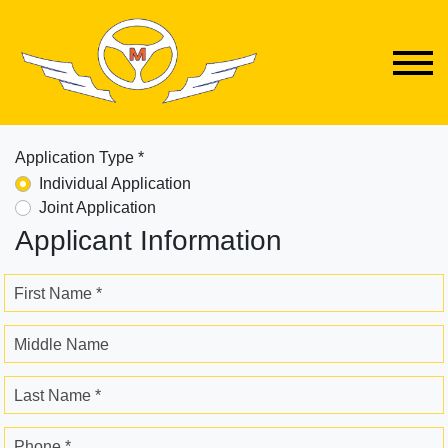
Application Type *
Individual Application
Joint Application
Applicant Information
First Name *
Middle Name
Last Name *
Phone *