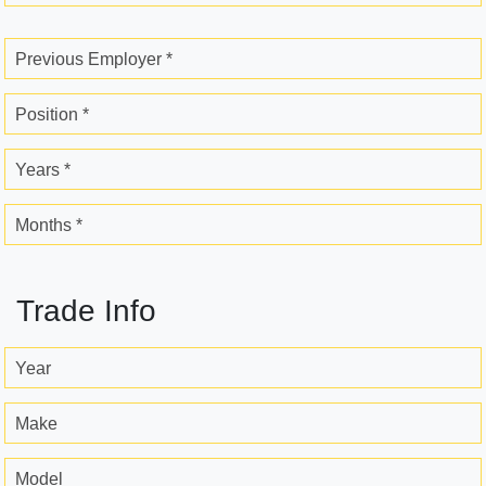
Previous Employer *
Position *
Years *
Months *
Trade Info
Year
Make
Model