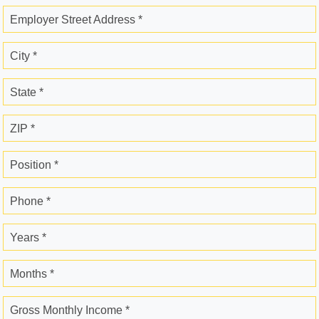
Employer Street Address *
City *
State *
ZIP *
Position *
Phone *
Years *
Months *
Gross Monthly Income *