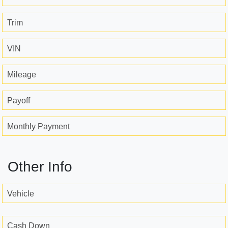
Trim
VIN
Mileage
Payoff
Monthly Payment
Other Info
Vehicle
Cash Down