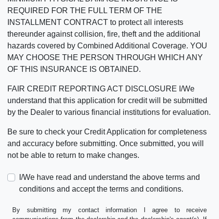
REQUIRED FOR THE FULL TERM OF THE
INSTALLMENT CONTRACT to protect all interests
thereunder against collision, fire, theft and the additional
hazards covered by Combined Additional Coverage. YOU
MAY CHOOSE THE PERSON THROUGH WHICH ANY
OF THIS INSURANCE IS OBTAINED.
FAIR CREDIT REPORTING ACT DISCLOSURE I/We
understand that this application for credit will be submitted
by the Dealer to various financial institutions for evaluation.
Be sure to check your Credit Application for completeness
and accuracy before submitting. Once submitted, you will
not be able to return to make changes.
I/We have read and understand the above terms and
conditions and accept the terms and conditions.
By submitting my contact information I agree to receive