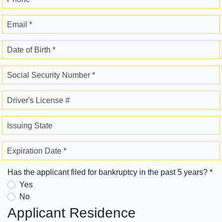
Email *
Date of Birth *
Social Security Number *
Driver's License #
Issuing State
Expiration Date *
Has the applicant filed for bankruptcy in the past 5 years? *
Yes
No
Applicant Residence