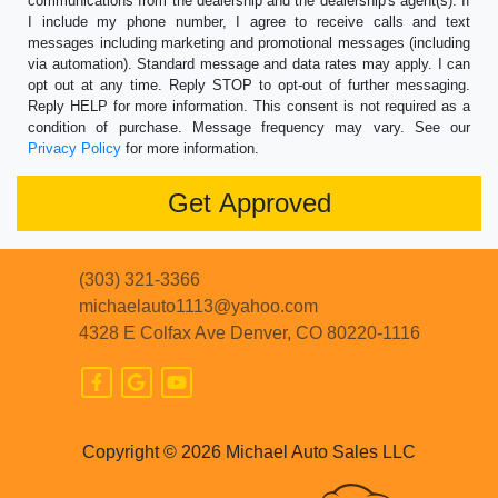
communications from the dealership and the dealership's agent(s). If
I include my phone number, I agree to receive calls and text
messages including marketing and promotional messages (including
via automation). Standard message and data rates may apply. I can
opt out at any time. Reply STOP to opt-out of further messaging.
Reply HELP for more information. This consent is not required as a
condition of purchase. Message frequency may vary. See our
Privacy Policy
for more information.
(303) 321-3366
michaelauto1113@yahoo.com
4328 E Colfax Ave
Denver, CO 80220-1116
Copyright © 2026 Michael Auto Sales LLC