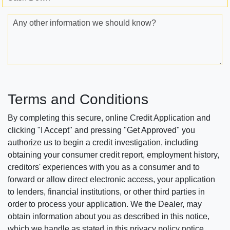
Any other information we should know?
Terms and Conditions
By completing this secure, online Credit Application and
clicking "I Accept" and pressing "Get Approved" you
authorize us to begin a credit investigation, including
obtaining your consumer credit report, employment history,
creditors' experiences with you as a consumer and to
forward or allow direct electronic access, your application
to lenders, financial institutions, or other third parties in
order to process your application. We the Dealer, may
obtain information about you as described in this notice,
which we handle as stated in this privacy policy notice.