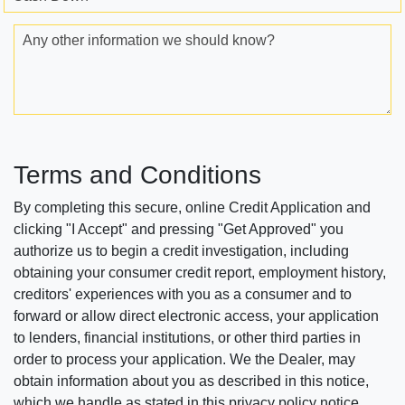
Any other information we should know?
Terms and Conditions
By completing this secure, online Credit Application and
clicking "I Accept" and pressing "Get Approved" you
authorize us to begin a credit investigation, including
obtaining your consumer credit report, employment history,
creditors' experiences with you as a consumer and to
forward or allow direct electronic access, your application
to lenders, financial institutions, or other third parties in
order to process your application. We the Dealer, may
obtain information about you as described in this notice,
which we handle as stated in this privacy policy notice.