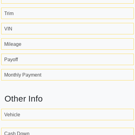
Trim
VIN
Mileage
Payoff
Monthly Payment
Other Info
Vehicle
Cash Down