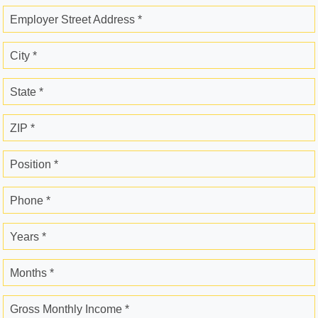
Employer Street Address *
City *
State *
ZIP *
Position *
Phone *
Years *
Months *
Gross Monthly Income *