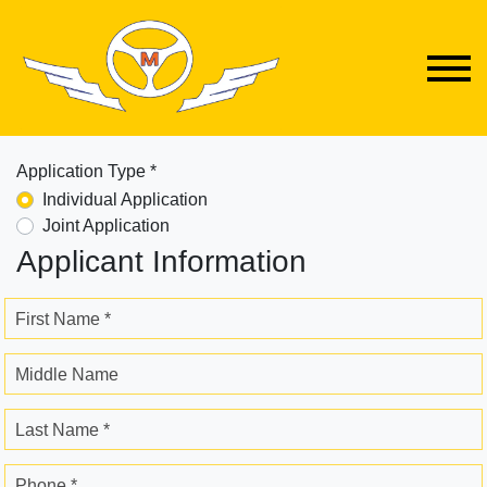
Application Type *
Individual Application
Joint Application
Applicant Information
First Name *
Middle Name
Last Name *
Phone *