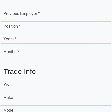
Previous Employer *
Position *
Years *
Months *
Trade Info
Year
Make
Model