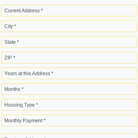
Current Address *
City *
State *
ZIP *
Years at this Address *
Months *
Housing Type *
Monthly Payment *