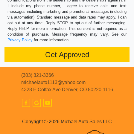
communications from the dealership and the dealership's agent(s). If
I include my phone number, I agree to receive calls and text
messages including marketing and promotional messages (including
via automation). Standard message and data rates may apply. I can
opt out at any time. Reply STOP to opt-out of further messaging.
Reply HELP for more information. This consent is not required as a
condition of purchase. Message frequency may vary. See our
Privacy Policy
for more information.
(303) 321-3366
michaelauto1113@yahoo.com
4328 E Colfax Ave
Denver, CO 80220-1116
Copyright © 2026 Michael Auto Sales LLC