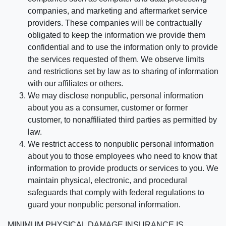
companies, and marketing and aftermarket service
providers. These companies will be contractually
obligated to keep the information we provide them
confidential and to use the information only to provide
the services requested of them. We observe limits
and restrictions set by law as to sharing of information
with our affiliates or others.
We may disclose nonpublic, personal information
about you as a consumer, customer or former
customer, to nonaffiliated third parties as permitted by
law.
We restrict access to nonpublic personal information
about you to those employees who need to know that
information to provide products or services to you. We
maintain physical, electronic, and procedural
safeguards that comply with federal regulations to
guard your nonpublic personal information.
MINIMUM PHYSICAL DAMAGE INSURANCE IS