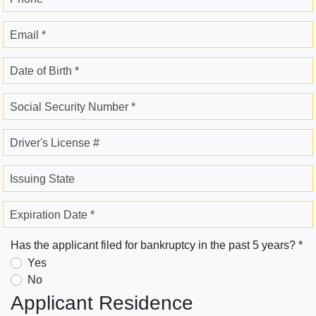
Email *
Date of Birth *
Social Security Number *
Driver's License #
Issuing State
Expiration Date *
Has the applicant filed for bankruptcy in the past 5 years? *
Yes
No
Applicant Residence