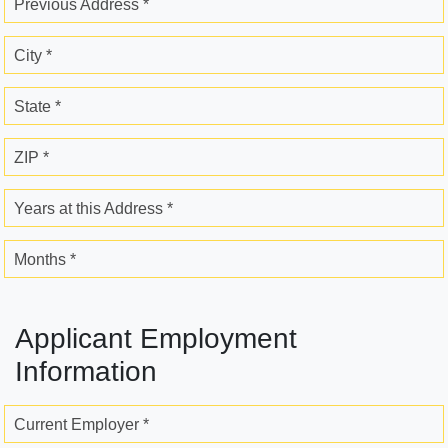
Previous Address *
City *
State *
ZIP *
Years at this Address *
Months *
Applicant Employment
Information
Current Employer *