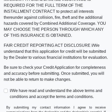
REQUIRED FOR THE FULL TERM OF THE
INSTALLMENT CONTRACT to protect all interests
thereunder against collision, fire, theft and the additional
hazards covered by Combined Additional Coverage. YOU
MAY CHOOSE THE PERSON THROUGH WHICH ANY
OF THIS INSURANCE IS OBTAINED.
FAIR CREDIT REPORTING ACT DISCLOSURE I/We
understand that this application for credit will be submitted
by the Dealer to various financial institutions for evaluation.
Be sure to check your Credit Application for completeness
and accuracy before submitting. Once submitted, you will
not be able to return to make changes.
I/We have read and understand the above terms and
conditions and accept the terms and conditions.
By submitting my contact information I agree to receive