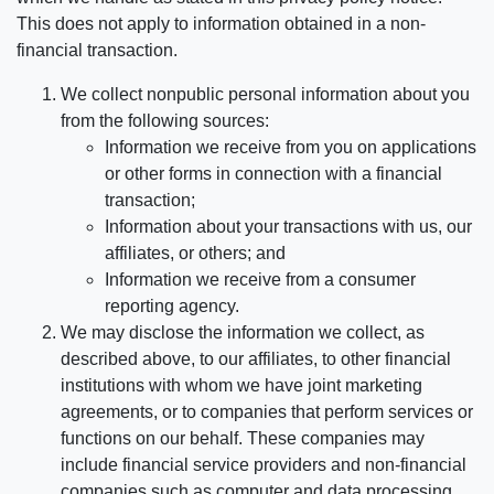
This does not apply to information obtained in a non-
financial transaction.
We collect nonpublic personal information about you
from the following sources:
Information we receive from you on applications
or other forms in connection with a financial
transaction;
Information about your transactions with us, our
affiliates, or others; and
Information we receive from a consumer
reporting agency.
We may disclose the information we collect, as
described above, to our affiliates, to other financial
institutions with whom we have joint marketing
agreements, or to companies that perform services or
functions on our behalf. These companies may
include financial service providers and non-financial
companies such as computer and data processing